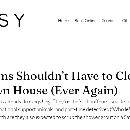
Home
Book Online
Services
Gift
s Shouldn’t Have to Cl
n House (Ever Again)
s already do 
everything
. They’re chefs, chauffeurs, snack sup
tional support animals, and part-time detectives (“Who left
rth are they also expected to scrub the shower grout on a S