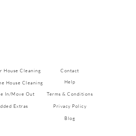
r House Cleaning
Contact
Help
me House Cleaning
e In/Move Out
Terms & Conditions
ess Happens… But So
hortcuts: Cleaning
dded Extras
Privacy Policy
 for Busy Mums
Blog