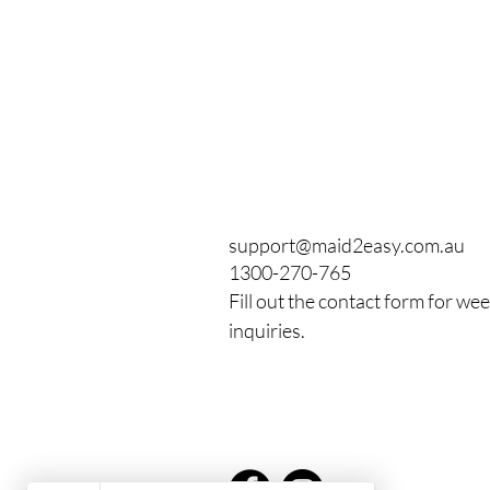
support@maid2easy.com.au
1300-270-765
Fill out the contact form for we
inquiries.
From Mop to Top: How
Maid2Easy Became
Newcastle's Highest-Rated
House Cleaning Service