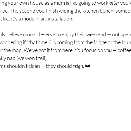
ning your own house as a mum is like going to work 
after
 you’
ree. The second you finish wiping the kitchen bench, someone
 like it’s a modern art installation.
rmly believe mums deserve to enjoy their weekend — not spend
ondering if “that smell” is coming from the fridge or the lau
r the mop. We’ve got it from here. You focus on 
you
 — coffee
y nap (we won’t tell).
s shouldn’t clean — they should 
reign
. 👑