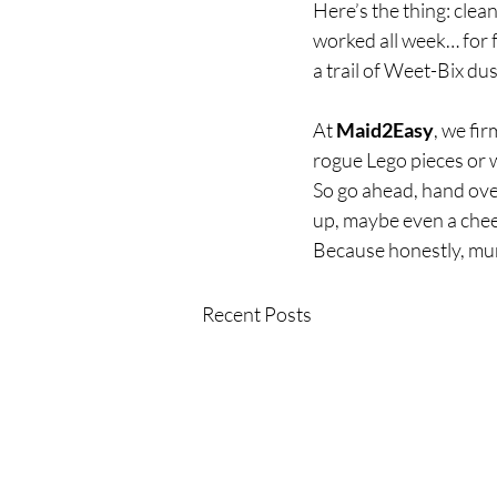
Here’s the thing: clea
worked all week… for f
a trail of Weet-Bix dust
At 
Maid2Easy
, we fi
rogue Lego pieces or w
So go ahead, hand ove
up, maybe even a cheek
Because honestly, mum
Recent Posts