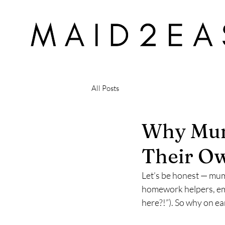
All Posts
Why Mum
Their Ow
Let’s be honest — mum
homework helpers, emo
here?!”). So why on ea