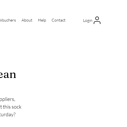
 Vouchers
About
Help
Contact
Login
ean
pliers, 
 this sock 
aturday?