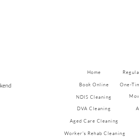
Home
Regula
Book Online
One-Ti
ekend
Mov
Why Having Kids Is the
🧼 M
NDIS Cleaning
Ultimate Housework Hack
Do S
DVA Cleaning
A
(…Until It Isn’t)
Tips
Aged Care Cleaning
Worker's Rehab Cleaning