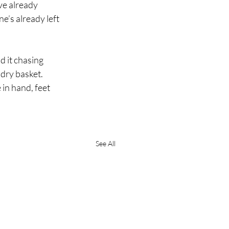
ve already 
’s already left 
 it chasing 
ndry basket.
 in hand, feet 
See All