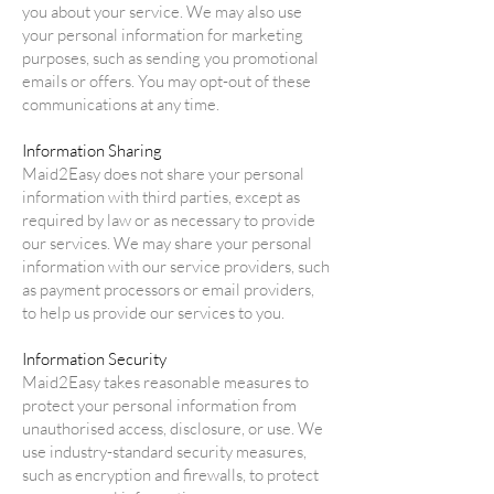
you about your service. We may also use
your personal information for marketing
purposes, such as sending you promotional
emails or offers. You may opt-out of these
communications at any time.
Information Sharing
Maid2Easy does not share your personal
information with third parties, except as
required by law or as necessary to provide
our services. We may share your personal
information with our service providers, such
as payment processors or email providers,
to help us provide our services to you.
Information Security
Maid2Easy takes reasonable measures to
protect your personal information from
unauthorised access, disclosure, or use. We
use industry-standard security measures,
such as encryption and firewalls, to protect