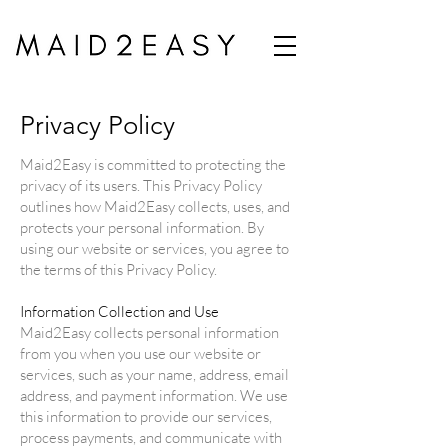
Privacy Policy
Maid2Easy is committed to protecting the
privacy of its users. This Privacy Policy
outlines how Maid2Easy collects, uses, and
protects your personal information. By
using our website or services, you agree to
the terms of this Privacy Policy.
Information Collection and Use
Maid2Easy collects personal information
from you when you use our website or
services, such as your name, address, email
address, and payment information. We use
this information to provide our services,
process payments, and communicate with