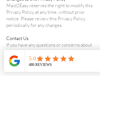
Maid2Easy reserves the right to modify this
Privacy Policy at any time, without prior
notice. Please review this Privacy Policy
periodically for any changes.
Contact Us
If you have any questions or concerns about
this Privacy Policy or Maid2Easy's practices
regarding your personal information, please
contact us at
support@maid2easy.com.au
.
Thank you for choosing Maid2Easy. We
value your privacy and trust.
support@maid2easy.com.au
1300-270-765
Fill out the contact form for weekend inquiries.