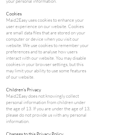
your personal information.
Cookies
Maid2Easy uses cookies to enhance your
user experience on our website. Cookies
are small data files that are stored on your
computer or device when you visit our
website. We use cookies to remember your
preferences and to analyse how users
interact with our website. You may disable
cookies in your browser settings, but this
may limit your ability to use some features
of our website.
Children's Privacy
Maid2Easy does not knowingly collect
personal information from children under
the age of 13. If you are under the age of 13,
please do not provide us with any personal
information.
Changes to this Privacy Policy