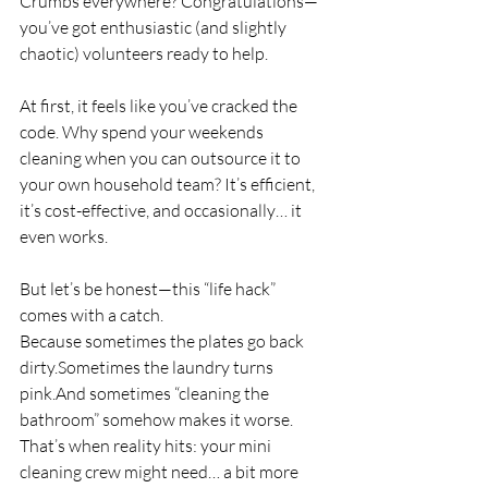
Crumbs everywhere? Congratulations—
you’ve got enthusiastic (and slightly 
chaotic) volunteers ready to help.
At first, it feels like you’ve cracked the 
code. Why spend your weekends 
cleaning when you can outsource it to 
your own household team? It’s efficient, 
it’s cost-effective, and occasionally… it 
even works.
But let’s be honest—this “life hack” 
comes with a catch.
Because sometimes the plates go back 
dirty.Sometimes the laundry turns 
pink.And sometimes “cleaning the 
bathroom” somehow makes it worse.
That’s when reality hits: your mini 
cleaning crew might need… a bit more 