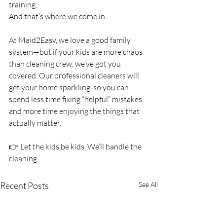
training.
And that’s where we come in.
At Maid2Easy, we love a good family 
system—but if your kids are more chaos 
than cleaning crew, we’ve got you 
covered. Our professional cleaners will 
get your home sparkling, so you can 
spend less time fixing “helpful” mistakes 
and more time enjoying the things that 
actually matter.
👉 Let the kids be kids. We’ll handle the 
cleaning.
Recent Posts
See All