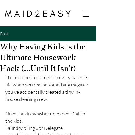
Post
Why Having Kids Is the
Ultimate Housework
Hack (…Until It Isn’t)
There comes a moment in every parent’s 
life when you realise something magical: 
you’ve accidentally created a tiny in-
house cleaning crew.
Need the dishwasher unloaded? Call in 
the kids.
Laundry piling up? Delegate.