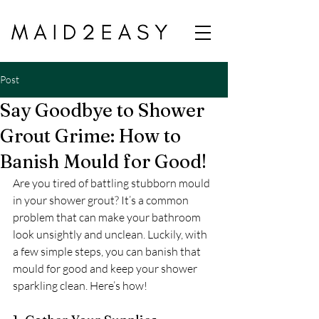
Post
Say Goodbye to Shower
Grout Grime: How to
Banish Mould for Good!
Are you tired of battling stubborn mould 
in your shower grout? It’s a common 
problem that can make your bathroom 
look unsightly and unclean. Luckily, with 
a few simple steps, you can banish that 
mould for good and keep your shower 
sparkling clean. Here’s how!