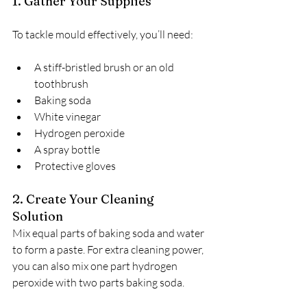
1. Gather Your Supplies
To tackle mould effectively, you’ll need:
A stiff-bristled brush or an old 
toothbrush
Baking soda
White vinegar
Hydrogen peroxide
A spray bottle
Protective gloves
2. Create Your Cleaning 
Solution
Mix equal parts of baking soda and water 
to form a paste. For extra cleaning power, 
you can also mix one part hydrogen 
peroxide with two parts baking soda.