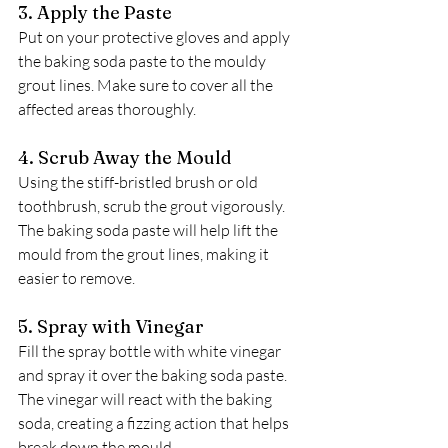
3. Apply the Paste
Put on your protective gloves and apply 
the baking soda paste to the mouldy 
grout lines. Make sure to cover all the 
affected areas thoroughly.
4. Scrub Away the Mould
Using the stiff-bristled brush or old 
toothbrush, scrub the grout vigorously. 
The baking soda paste will help lift the 
mould from the grout lines, making it 
easier to remove.
5. Spray with Vinegar
Fill the spray bottle with white vinegar 
and spray it over the baking soda paste. 
The vinegar will react with the baking 
soda, creating a fizzing action that helps 
break down the mould.