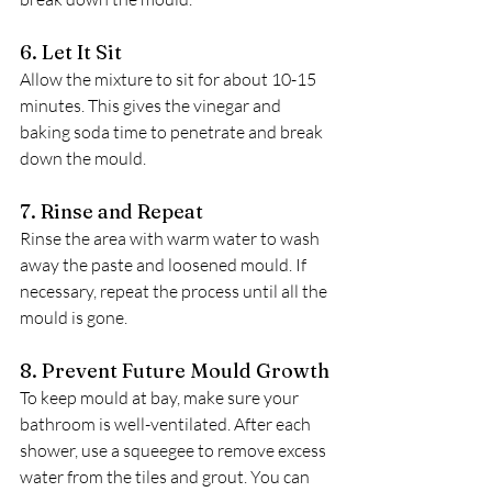
6. Let It Sit
Allow the mixture to sit for about 10-15 
minutes. This gives the vinegar and 
baking soda time to penetrate and break 
down the mould.
7. Rinse and Repeat
Rinse the area with warm water to wash 
away the paste and loosened mould. If 
necessary, repeat the process until all the 
mould is gone.
8. Prevent Future Mould Growth
To keep mould at bay, make sure your 
bathroom is well-ventilated. After each 
shower, use a squeegee to remove excess 
water from the tiles and grout. You can 