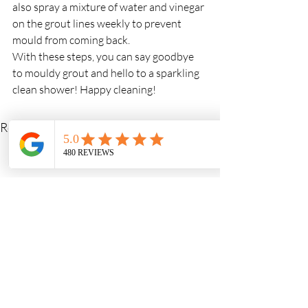
also spray a mixture of water and vinegar 
on the grout lines weekly to prevent 
mould from coming back.
With these steps, you can say goodbye 
to mouldy grout and hello to a sparkling 
clean shower! Happy cleaning!
Recent Posts
See All