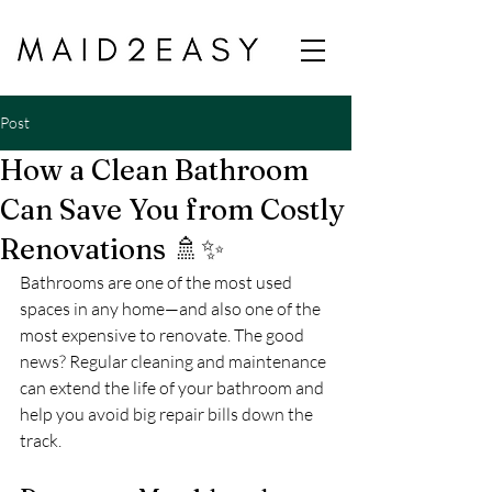
Post
How a Clean Bathroom
Can Save You from Costly
Renovations 🚿✨
Bathrooms are one of the most used 
spaces in any home—and also one of the 
most expensive to renovate. The good 
news? Regular cleaning and maintenance 
can extend the life of your bathroom and 
help you avoid big repair bills down the 
track.