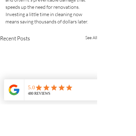
speeds up the need for renovations. 
Investing a little time in cleaning now 
means saving thousands of dollars later.
Recent Posts
See All