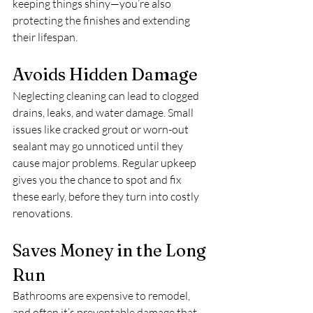
keeping things shiny—you’re also 
protecting the finishes and extending 
their lifespan.
Avoids Hidden Damage
Neglecting cleaning can lead to clogged 
drains, leaks, and water damage. Small 
issues like cracked grout or worn-out 
sealant may go unnoticed until they 
cause major problems. Regular upkeep 
gives you the chance to spot and fix 
these early, before they turn into costly 
renovations.
Saves Money in the Long 
Run
Bathrooms are expensive to remodel, 
and often it’s preventable damage that 