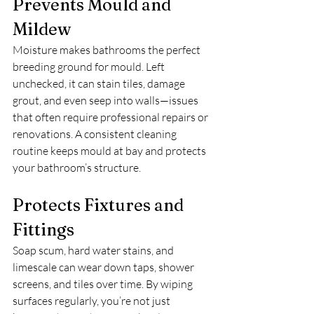
Prevents Mould and 
Mildew
Moisture makes bathrooms the perfect 
breeding ground for mould. Left 
unchecked, it can stain tiles, damage 
grout, and even seep into walls—issues 
that often require professional repairs or 
renovations. A consistent cleaning 
routine keeps mould at bay and protects 
your bathroom’s structure.
Protects Fixtures and 
Fittings
Soap scum, hard water stains, and 
limescale can wear down taps, shower 
screens, and tiles over time. By wiping 
surfaces regularly, you’re not just 