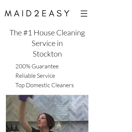
The #1 House Cleaning
Service in
Stockton
200% Guarantee
Reliable Service
Top Domestic Cleaners