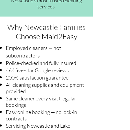
Newcastle's most trusted cleaning
services.
Why Newcastle Families
Choose Maid2Easy
Employed cleaners — not
subcontractors
Police-checked and fully insured
464 five-star Google reviews
200% satisfaction guarantee
All cleaning supplies and equipment
provided
Same cleaner every visit (regular
bookings)
Easy online booking — no lock-in
contracts
Servicing Newcastle and Lake