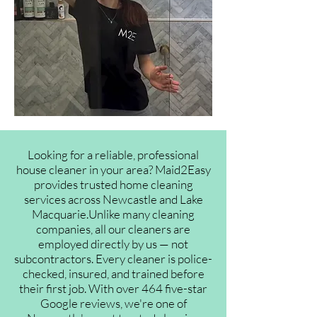
Looking for a reliable, professional
house cleaner in your area? Maid2Easy
provides trusted home cleaning
services across Newcastle and Lake
Macquarie.Unlike many cleaning
companies, all our cleaners are
employed directly by us — not
subcontractors. Every cleaner is police-
checked, insured, and trained before
their first job. With over 464 five-star
Google reviews, we're one of