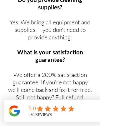
supplies?
Yes. We bring all equipment and
supplies — you don't need to
provide anything.
What is your satisfaction
guarantee?
We offer a 200% satisfaction
guarantee. If you're not happy
we'll come back and fix it for free.
Still not happy? Full refund.
Do you offer NDIS cleaning
services?
Yes. Maid2Easy provides NDIS-