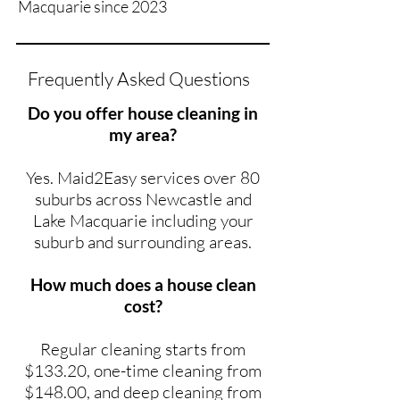
Macquarie since 2023
Frequently Asked Questions
Do you offer house cleaning in
my area?
Yes. Maid2Easy services over 80
suburbs across Newcastle and
Lake Macquarie including your
suburb and surrounding areas.
How much does a house clean
cost?
Regular cleaning starts from
$133.20, one-time cleaning from
$148.00, and deep cleaning from