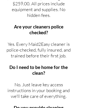
$259.00. All prices include
equipment and supplies. No
hidden fees.
Are your cleaners police
checked?
Yes. Every Maid2Easy cleaner is
police-checked, fully insured, and
trained before their first job.
Do I need to be home for the
clean?
No. Just leave key access
instructions in your booking and
we'll take care of everything.
Do you provide cleaning