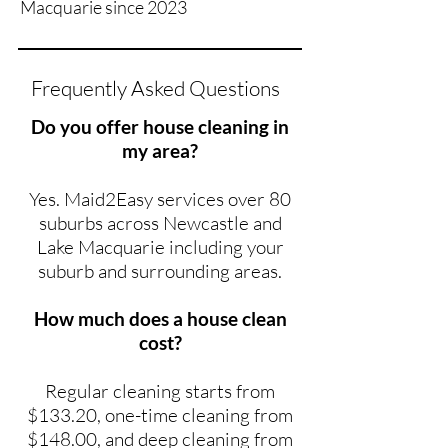
Macquarie since 2023
Frequently Asked Questions
Do you offer house cleaning in
my area?
Yes. Maid2Easy services over 80
suburbs across Newcastle and
Lake Macquarie including your
suburb and surrounding areas.
How much does a house clean
cost?
Regular cleaning starts from
$133.20, one-time cleaning from
$148.00, and deep cleaning from