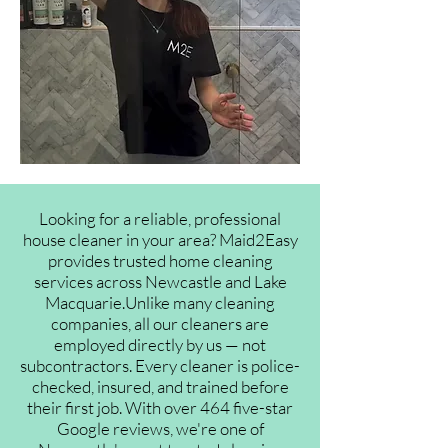
Looking for a reliable, professional
house cleaner in your area? Maid2Easy
provides trusted home cleaning
services across Newcastle and Lake
Macquarie.Unlike many cleaning
companies, all our cleaners are
employed directly by us — not
subcontractors. Every cleaner is police-
checked, insured, and trained before
their first job. With over 464 five-star
Google reviews, we're one of