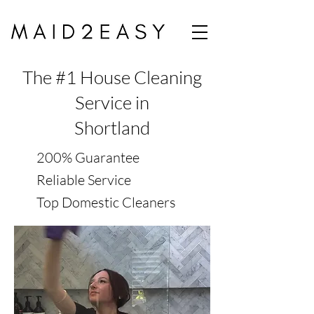
The #1 House Cleaning
Service in
Shortland
200% Guarantee
Reliable Service
Top Domestic Cleaners