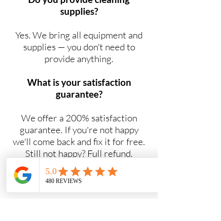
supplies?
Yes. We bring all equipment and
supplies — you don't need to
provide anything.
What is your satisfaction
guarantee?
We offer a 200% satisfaction
guarantee. If you're not happy
we'll come back and fix it for free.
Still not happy? Full refund.
Do you offer NDIS cleaning
services?
Yes. Maid2Easy provides NDIS-