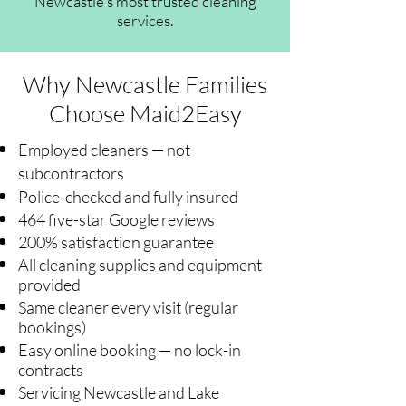
Newcastle's most trusted cleaning
services.
Why Newcastle Families
Choose Maid2Easy
Employed cleaners — not
subcontractors
Police-checked and fully insured
464 five-star Google reviews
200% satisfaction guarantee
All cleaning supplies and equipment
provided
Same cleaner every visit (regular
bookings)
Easy online booking — no lock-in
contracts
Servicing Newcastle and Lake