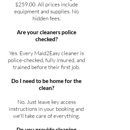
$259.00. All prices include
equipment and supplies. No
hidden fees.
Are your cleaners police
checked?
Yes. Every Maid2Easy cleaner is
police-checked, fully insured, and
trained before their first job.
Do I need to be home for the
clean?
No. Just leave key access
instructions in your booking and
we'll take care of everything.
Do you provide cleaning