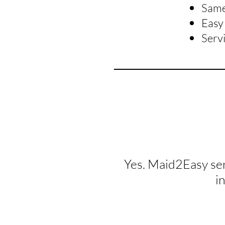
Same 
Easy 
Serv
Yes. Maid2Easy se
i