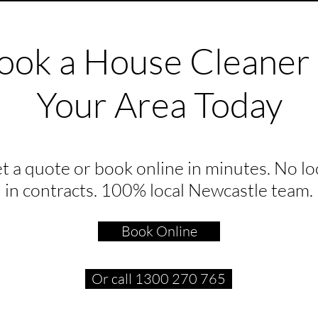
ook a House Cleaner 
Your Area Today
t a quote or book online in minutes. No lo
in contracts. 100% local Newcastle team.
Book Online
Or call 1300 270 765