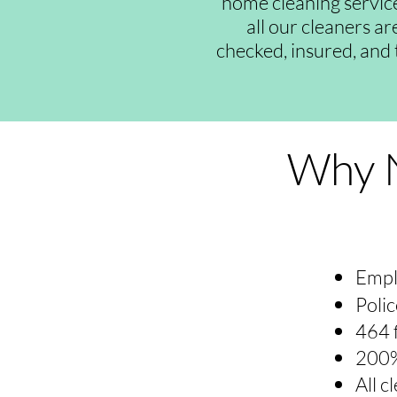
home cleaning servic
all our cleaners a
checked, insured, and 
Why N
Empl
Polic
464 
200%
All 