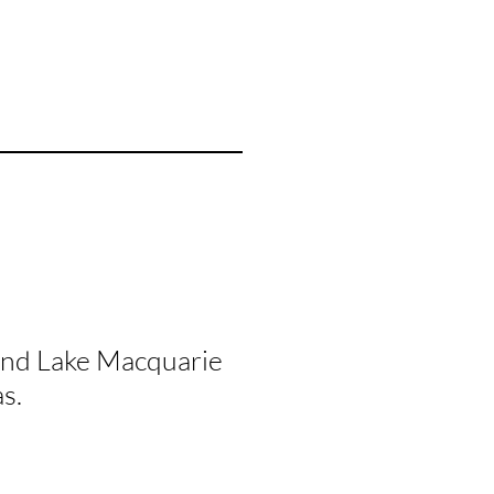
and Lake Macquarie
s.