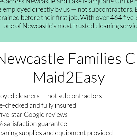
es across Newcastle and Lake Macquarie.Unlike 
re employed directly by us — not subcontractors. E
trained before their first job. With over 464 five
one of Newcastle's most trusted cleaning servic
ewcastle Families 
Maid2Easy
oyed cleaners — not subcontractors
e-checked and fully insured
five-star Google reviews
 satisfaction guarantee
cleaning supplies and equipment provided