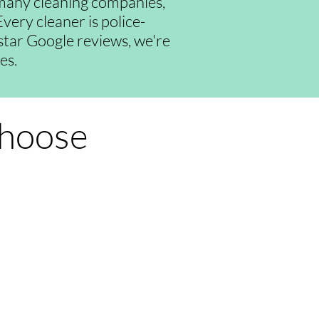
many cleaning companies,
very cleaner is police-
-star Google reviews, we're
es.
Choose