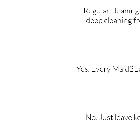
Regular cleaning
deep cleaning f
Yes. Every Maid2Eas
No. Just leave k