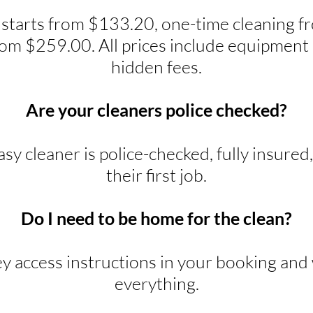
 starts from $133.20, one-time cleaning 
rom $259.00. All prices include equipment 
hidden fees.
Are your cleaners police checked?
y cleaner is police-checked, fully insured
their first job.
Do I need to be home for the clean?
ey access instructions in your booking and w
everything.