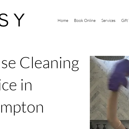
Home
Book Online
Services
Gift
se Cleaning
ce in
ampton