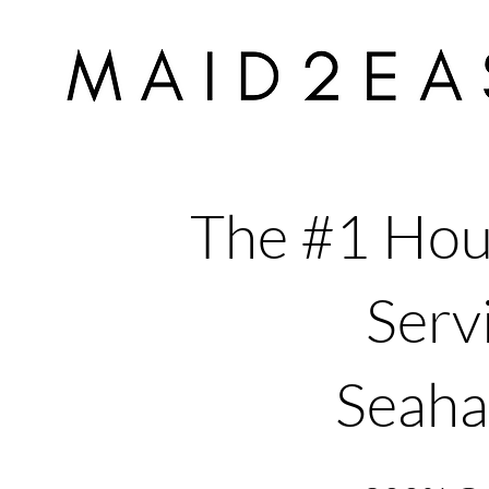
The #1 Hou
Servi
Seah