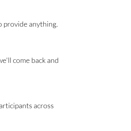
o provide anything.
we'll come back and
rticipants across