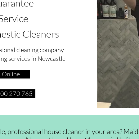
arantee
 Service
estic Cleaners
sional cleaning company
ing services in Newcastle
 Online
1300 270 765
ble, professional house cleaner in your area? Ma