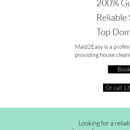
200% Gu
Reliable
Top Dom
Maid2Easy is a profes
providing house clean
Book
Or call 
Looking for a relia