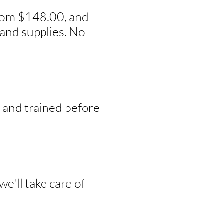
from $148.00, and
and supplies. No
, and trained before
e'll take care of