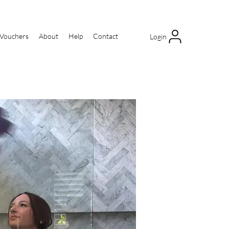
 Vouchers
About
Help
Contact
Login