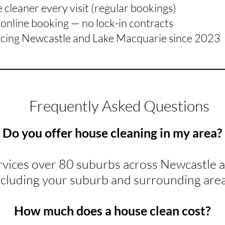
cleaner every visit (regular bookings)
online booking — no lock-in contracts
icing Newcastle and Lake Macquarie since 2023
Frequently Asked Questions
Do you offer house cleaning in my area?
rvices over 80 suburbs across Newcastle 
ncluding your suburb and surrounding area
How much does a house clean cost?