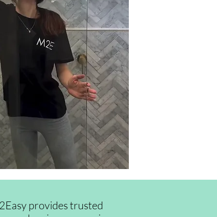
id2Easy provides trusted