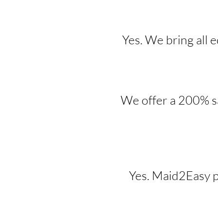
Yes. We bring all 
We offer a 200% sa
Yes. Maid2Easy p