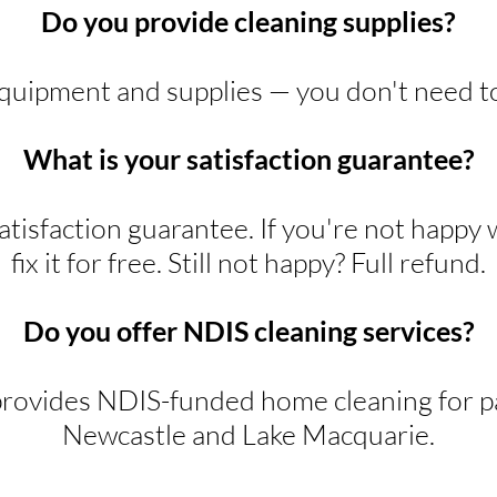
Do you provide cleaning supplies?
equipment and supplies — you don't need t
What is your satisfaction guarantee?
tisfaction guarantee. If you're not happy 
fix it for free. Still not happy? Full refund.
Do you offer NDIS cleaning services?
rovides NDIS-funded home cleaning for pa
Newcastle and Lake Macquarie.