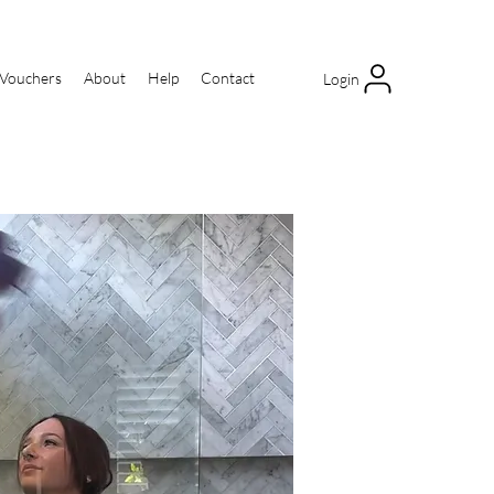
 Vouchers
About
Help
Contact
Login