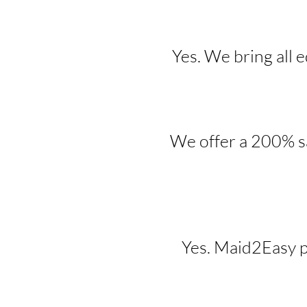
Yes. We bring all 
We offer a 200% sa
Yes. Maid2Easy p