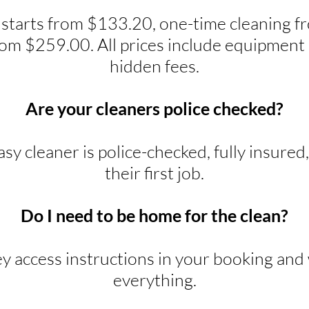
 starts from $133.20, one-time cleaning 
rom $259.00. All prices include equipment 
hidden fees.
Are your cleaners police checked?
y cleaner is police-checked, fully insured
their first job.
Do I need to be home for the clean?
ey access instructions in your booking and w
everything.