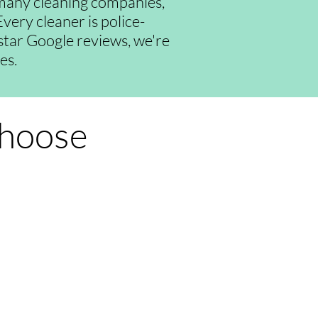
many cleaning companies,
very cleaner is police-
-star Google reviews, we're
es.
Choose