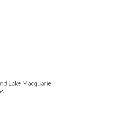
and Lake Macquarie
s.