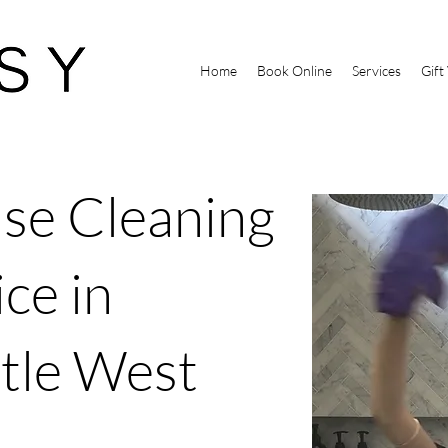
Home
Book Online
Services
Gift
se Cleaning
ce in
tle West