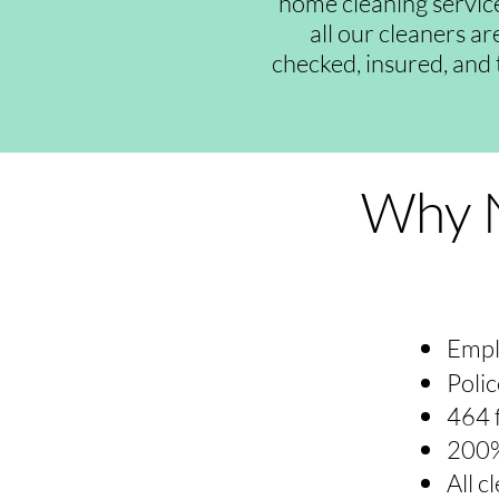
home cleaning servic
all our cleaners a
checked, insured, and 
Why N
Empl
Polic
464 
200%
All 