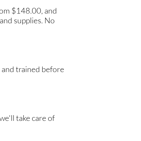
from $148.00, and
and supplies. No
, and trained before
e'll take care of