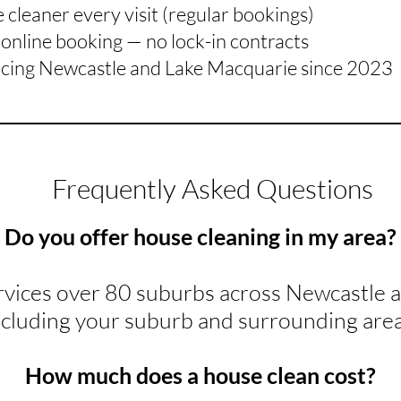
cleaner every visit (regular bookings)
online booking — no lock-in contracts
icing Newcastle and Lake Macquarie since 2023
Frequently Asked Questions
Do you offer house cleaning in my area?
rvices over 80 suburbs across Newcastle 
ncluding your suburb and surrounding area
How much does a house clean cost?