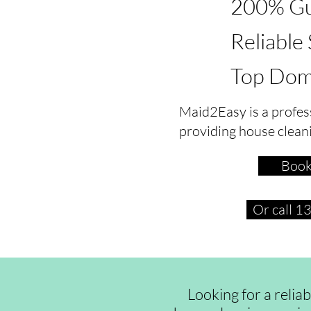
200% Gu
Reliable
Top Dom
Maid2Easy is a profes
providing house clean
Book
Or call 
Looking for a relia