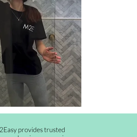
id2Easy provides trusted