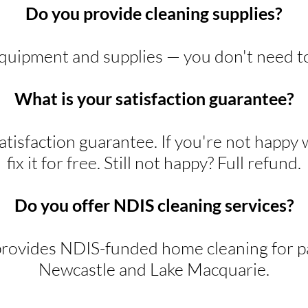
Do you provide cleaning supplies?
equipment and supplies — you don't need t
What is your satisfaction guarantee?
tisfaction guarantee. If you're not happy 
fix it for free. Still not happy? Full refund.
Do you offer NDIS cleaning services?
rovides NDIS-funded home cleaning for pa
Newcastle and Lake Macquarie.