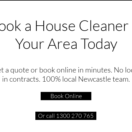
ook a House Cleaner 
Your Area Today
t a quote or book online in minutes. No lo
in contracts. 100% local Newcastle team.
Book Online
Or call 1300 270 765