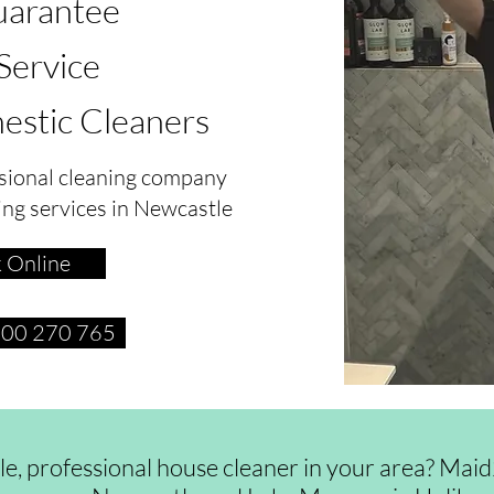
arantee
 Service
estic Cleaners
sional cleaning company
ing services in Newcastle
 Online
1300 270 765
ble, professional house cleaner in your area? Ma