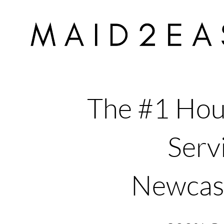
The #1 Hou
Servi
Newcas