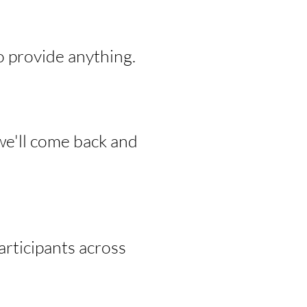
o provide anything.
we'll come back and
rticipants across