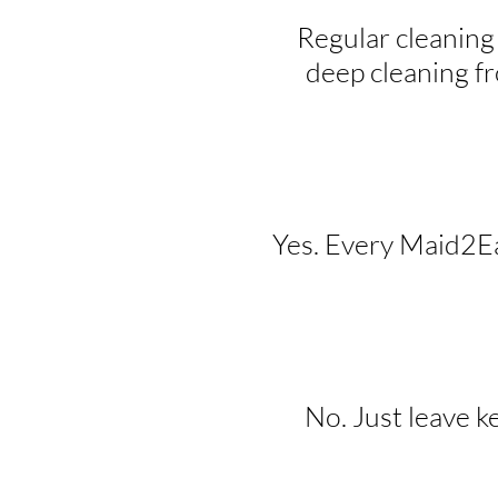
Regular cleaning
deep cleaning f
Yes. Every Maid2Eas
No. Just leave k