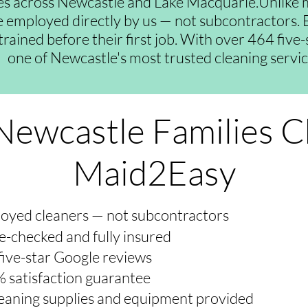
es across Newcastle and Lake Macquarie.Unlike 
re employed directly by us — not subcontractors. E
trained before their first job. With over 464 five
one of Newcastle's most trusted cleaning servic
ewcastle Families 
Maid2Easy
oyed cleaners — not subcontractors
e-checked and fully insured
five-star Google reviews
 satisfaction guarantee
cleaning supplies and equipment provided