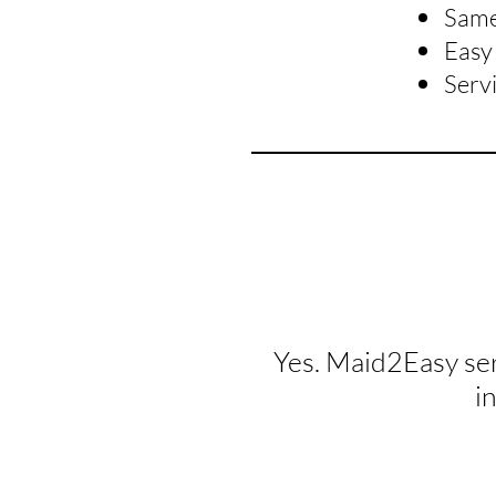
Same 
Easy 
Serv
Yes. Maid2Easy se
i