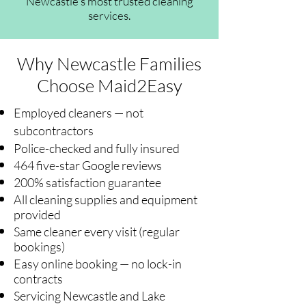
Newcastle's most trusted cleaning
services.
Why Newcastle Families
Choose Maid2Easy
Employed cleaners — not
subcontractors
Police-checked and fully insured
464 five-star Google reviews
200% satisfaction guarantee
All cleaning supplies and equipment
provided
Same cleaner every visit (regular
bookings)
Easy online booking — no lock-in
contracts
Servicing Newcastle and Lake