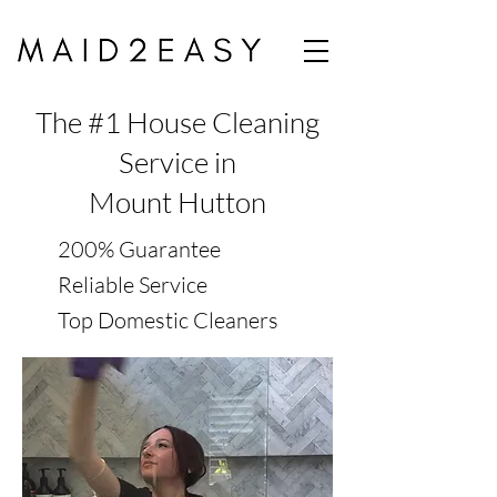
The #1 House Cleaning
Service in
Mount Hutton
200% Guarantee
Reliable Service
Top Domestic Cleaners