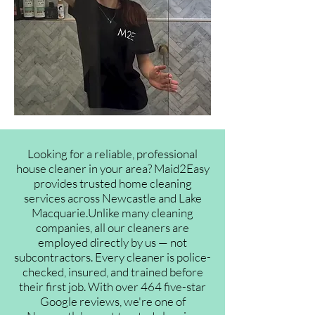
Looking for a reliable, professional
house cleaner in your area? Maid2Easy
provides trusted home cleaning
services across Newcastle and Lake
Macquarie.Unlike many cleaning
companies, all our cleaners are
employed directly by us — not
subcontractors. Every cleaner is police-
checked, insured, and trained before
their first job. With over 464 five-star
Google reviews, we're one of