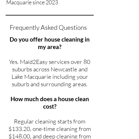
Macquarie since 2023
Frequently Asked Questions
Do you offer house cleaning in
my area?
Yes. Maid2Easy services over 80
suburbs across Newcastle and
Lake Macquarie including your
suburb and surrounding areas.
How much does a house clean
cost?
Regular cleaning starts from
$133.20, one-time cleaning from
$148.00, and deep cleaning from