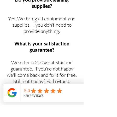
supplies?
Yes. We bring all equipment and
supplies — you don't need to
provide anything.
What is your satisfaction
guarantee?
We offer a 200% satisfaction
guarantee. If you're not happy
we'll come back and fix it for free.
Still not happy? Full refund.
Do you offer NDIS cleaning
services?
Yes. Maid2Easy provides NDIS-