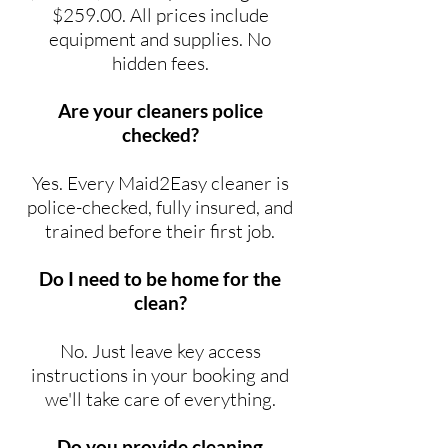
$259.00. All prices include
equipment and supplies. No
hidden fees.
Are your cleaners police
checked?
Yes. Every Maid2Easy cleaner is
police-checked, fully insured, and
trained before their first job.
Do I need to be home for the
clean?
No. Just leave key access
instructions in your booking and
we'll take care of everything.
Do you provide cleaning