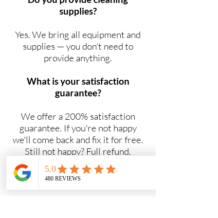
supplies?
Yes. We bring all equipment and
supplies — you don't need to
provide anything.
What is your satisfaction
guarantee?
We offer a 200% satisfaction
guarantee. If you're not happy
we'll come back and fix it for free.
Still not happy? Full refund.
Do you offer NDIS cleaning
services?
Yes. Maid2Easy provides NDIS-