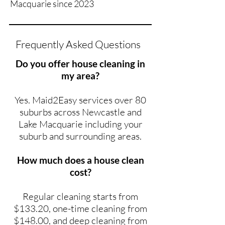
Macquarie since 2023
Frequently Asked Questions
Do you offer house cleaning in
my area?
Yes. Maid2Easy services over 80
suburbs across Newcastle and
Lake Macquarie including your
suburb and surrounding areas.
How much does a house clean
cost?
Regular cleaning starts from
$133.20, one-time cleaning from
$148.00, and deep cleaning from