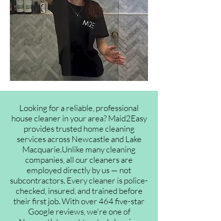
Looking for a reliable, professional
house cleaner in your area? Maid2Easy
provides trusted home cleaning
services across Newcastle and Lake
Macquarie.Unlike many cleaning
companies, all our cleaners are
employed directly by us — not
subcontractors. Every cleaner is police-
checked, insured, and trained before
their first job. With over 464 five-star
Google reviews, we're one of