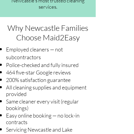
Newcastle's most trusted cleaning
services.
Why Newcastle Families
Choose Maid2Easy
Employed cleaners — not
subcontractors
Police-checked and fully insured
464 five-star Google reviews
200% satisfaction guarantee
All cleaning supplies and equipment
provided
Same cleaner every visit (regular
bookings)
Easy online booking — no lock-in
contracts
Servicing Newcastle and Lake