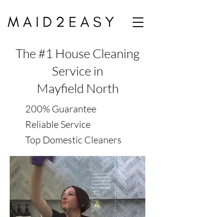
The #1 House Cleaning
Service in
Mayfield North
200% Guarantee
Reliable Service
Top Domestic Cleaners