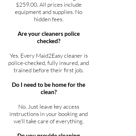
$259.00. All prices include
equipment and supplies. No
hidden fees.
Are your cleaners police
checked?
Yes. Every Maid2Easy cleaner is
police-checked, fully insured, and
trained before their first job.
Do I need to be home for the
clean?
No. Just leave key access
instructions in your booking and
we'll take care of everything.
Do you provide cleaning