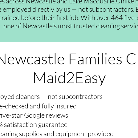
es across Newcastle and Lake Macquarie.Unlike 
re employed directly by us — not subcontractors. E
trained before their first job. With over 464 five
one of Newcastle's most trusted cleaning servic
ewcastle Families 
Maid2Easy
oyed cleaners — not subcontractors
e-checked and fully insured
five-star Google reviews
 satisfaction guarantee
cleaning supplies and equipment provided