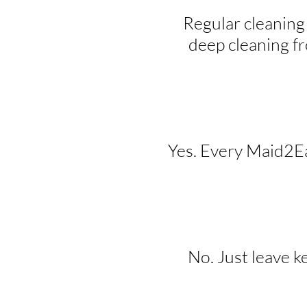
Regular cleaning
deep cleaning f
Yes. Every Maid2Eas
No. Just leave k