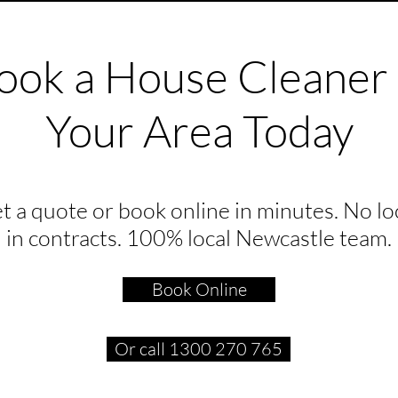
ook a House Cleaner 
Your Area Today
t a quote or book online in minutes. No lo
in contracts. 100% local Newcastle team.
Book Online
Or call 1300 270 765