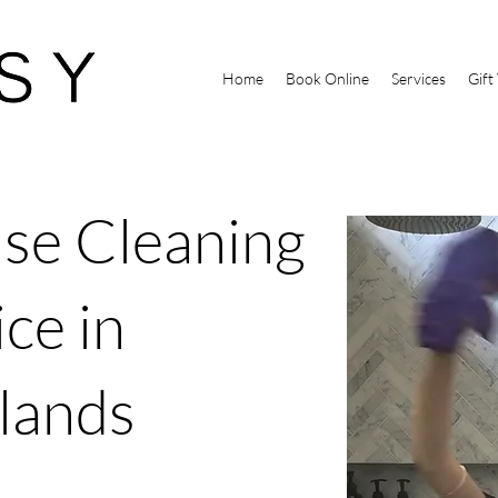
Home
Book Online
Services
Gift
se Cleaning
ce in
lands