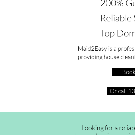
200% Gu
Reliable
Top Dom
Maid2Easy is a profes
providing house clean
Book
Or call 
Looking for a relia