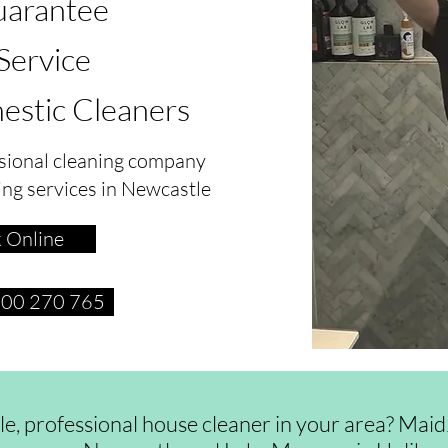
arantee
 Service
estic Cleaners
sional cleaning company
ing services in Newcastle
 Online
1300 270 765
ble, professional house cleaner in your area? Ma