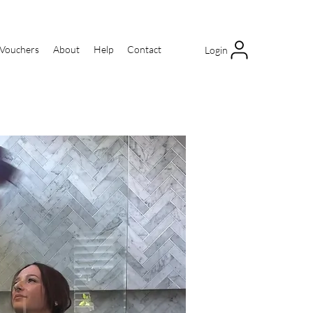
 Vouchers
About
Help
Contact
Login