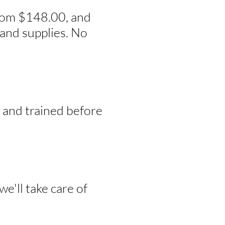
from $148.00, and
and supplies. No
, and trained before
e'll take care of