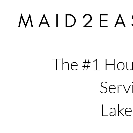
The #1 Hou
Servi
Lake