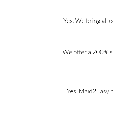
Yes. We bring all 
We offer a 200% sa
Yes. Maid2Easy p