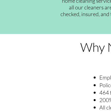
home cleaning servic
all our cleaners a
checked, insured, and 
Why N
Empl
Polic
464 
200%
All 