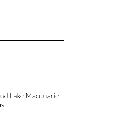
and Lake Macquarie
s.