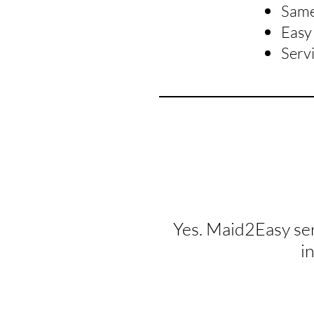
Same 
Easy 
Serv
Yes. Maid2Easy se
i