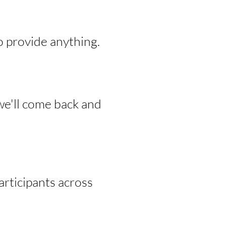
o provide anything.
we'll come back and
rticipants across