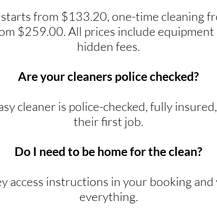
 starts from $133.20, one-time cleaning 
rom $259.00. All prices include equipment 
hidden fees.
Are your cleaners police checked?
y cleaner is police-checked, fully insured
their first job.
Do I need to be home for the clean?
ey access instructions in your booking and w
everything.