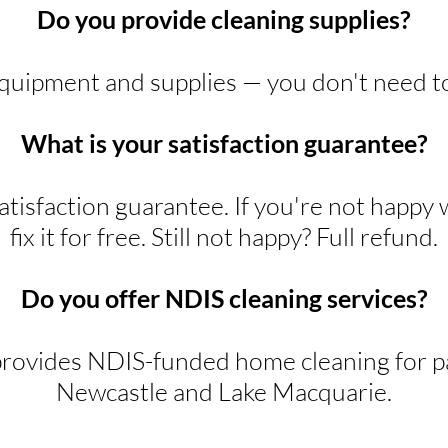
Do you provide cleaning supplies?
equipment and supplies — you don't need t
What is your satisfaction guarantee?
tisfaction guarantee. If you're not happy 
fix it for free. Still not happy? Full refund.
Do you offer NDIS cleaning services?
rovides NDIS-funded home cleaning for pa
Newcastle and Lake Macquarie.