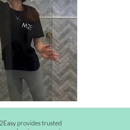
id2Easy provides trusted