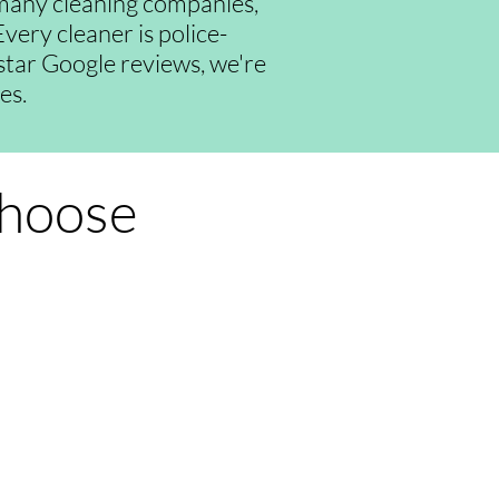
many cleaning companies,
very cleaner is police-
-star Google reviews, we're
es.
Choose