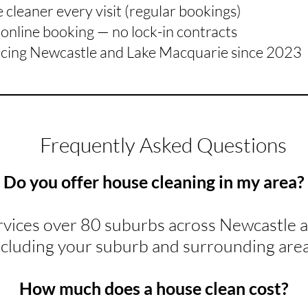
cleaner every visit (regular bookings)
online booking — no lock-in contracts
icing Newcastle and Lake Macquarie since 2023
Frequently Asked Questions
Do you offer house cleaning in my area?
rvices over 80 suburbs across Newcastle 
ncluding your suburb and surrounding area
How much does a house clean cost?