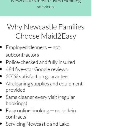
Newcastle's most trusted cleaning
services.
Why Newcastle Families
Choose Maid2Easy
Employed cleaners — not
subcontractors
Police-checked and fully insured
464 five-star Google reviews
200% satisfaction guarantee
All cleaning supplies and equipment
provided
Same cleaner every visit (regular
bookings)
Easy online booking — no lock-in
contracts
Servicing Newcastle and Lake