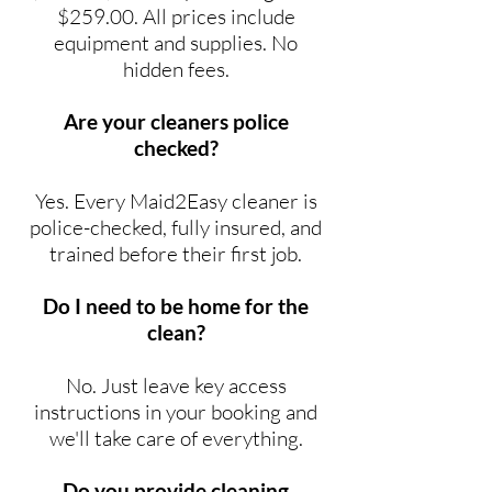
$259.00. All prices include
equipment and supplies. No
hidden fees.
Are your cleaners police
checked?
Yes. Every Maid2Easy cleaner is
police-checked, fully insured, and
trained before their first job.
Do I need to be home for the
clean?
No. Just leave key access
instructions in your booking and
we'll take care of everything.
Do you provide cleaning