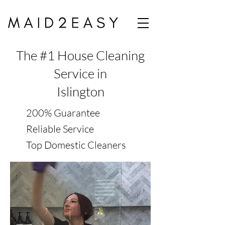
The #1 House Cleaning
Service in
Islington
200% Guarantee
Reliable Service
Top Domestic Cleaners