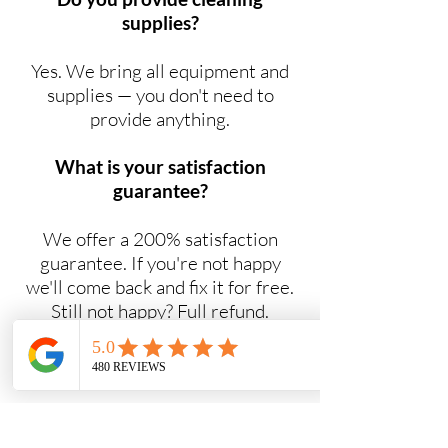
supplies?
Yes. We bring all equipment and
supplies — you don't need to
provide anything.
What is your satisfaction
guarantee?
We offer a 200% satisfaction
guarantee. If you're not happy
we'll come back and fix it for free.
Still not happy? Full refund.
Do you offer NDIS cleaning
services?
Yes. Maid2Easy provides NDIS-