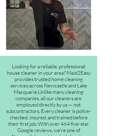
Looking for a reliable, professional
house cleaner in your area? Maid2Easy
provides trusted home cleaning
services across Newcastle and Lake
Macquarie.Unlike many cleaning
companies, all our cleaners are
employed directly by us — not
subcontractors. Every cleaner is police-
checked, insured, and trained before
their first job. With over 464 five-star
Google reviews, we're one of