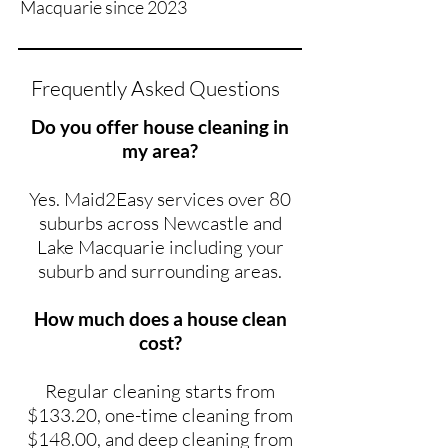
Macquarie since 2023
Frequently Asked Questions
Do you offer house cleaning in
my area?
Yes. Maid2Easy services over 80
suburbs across Newcastle and
Lake Macquarie including your
suburb and surrounding areas.
How much does a house clean
cost?
Regular cleaning starts from
$133.20, one-time cleaning from
$148.00, and deep cleaning from