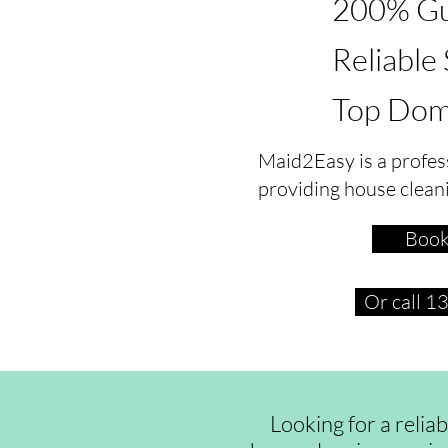
200% Gu
Reliable
Top Dom
Maid2Easy is a profes
providing house clean
Book
Or call 
Looking for a relia