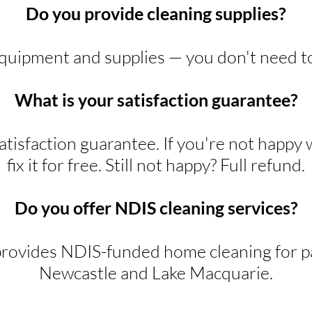
Do you provide cleaning supplies?
equipment and supplies — you don't need t
What is your satisfaction guarantee?
tisfaction guarantee. If you're not happy 
fix it for free. Still not happy? Full refund.
Do you offer NDIS cleaning services?
rovides NDIS-funded home cleaning for pa
Newcastle and Lake Macquarie.