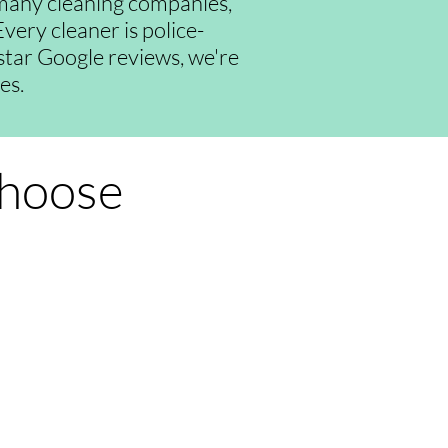
many cleaning companies,
very cleaner is police-
-star Google reviews, we're
es.
Choose