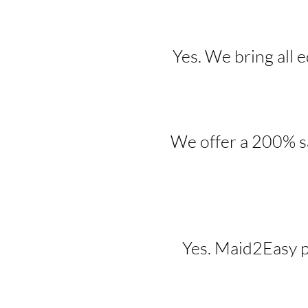
Yes. We bring all 
We offer a 200% sa
Yes. Maid2Easy p