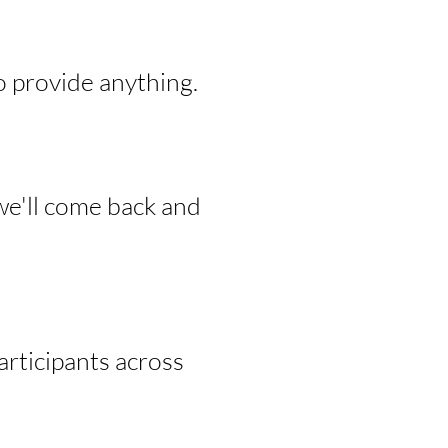
o provide anything.
we'll come back and
rticipants across