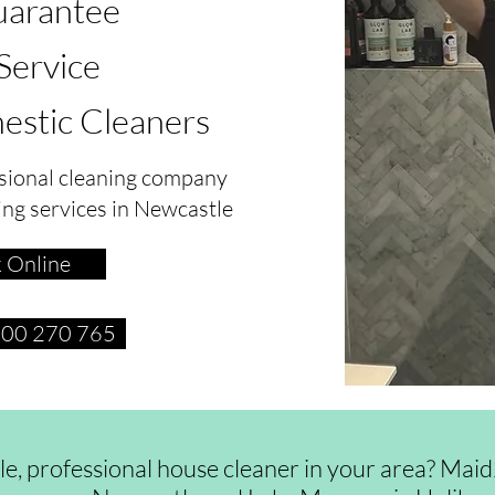
arantee
 Service
estic Cleaners
sional cleaning company
ing services in Newcastle
 Online
1300 270 765
ble, professional house cleaner in your area? Ma