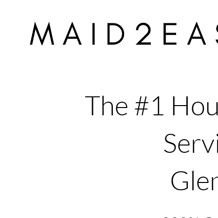
The #1 Hou
Servi
Gle