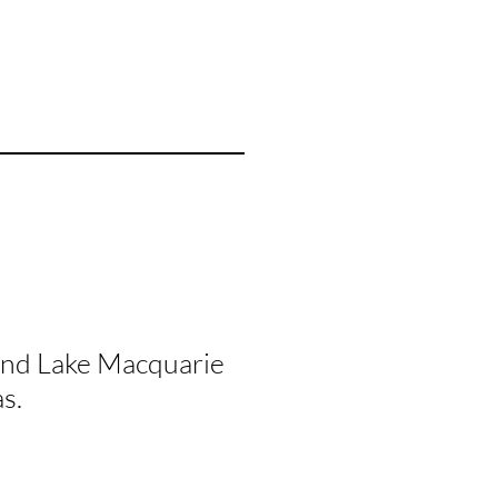
and Lake Macquarie
s.