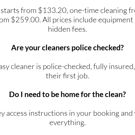
 starts from $133.20, one-time cleaning 
rom $259.00. All prices include equipment 
hidden fees.
Are your cleaners police checked?
y cleaner is police-checked, fully insured
their first job.
Do I need to be home for the clean?
ey access instructions in your booking and w
everything.