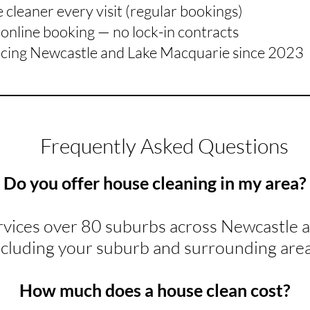
cleaner every visit (regular bookings)
online booking — no lock-in contracts
icing Newcastle and Lake Macquarie since 2023
Frequently Asked Questions
Do you offer house cleaning in my area?
rvices over 80 suburbs across Newcastle 
ncluding your suburb and surrounding area
How much does a house clean cost?