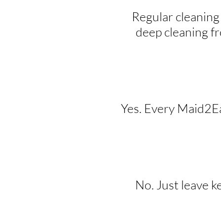
Regular cleaning
deep cleaning f
Yes. Every Maid2Eas
No. Just leave k