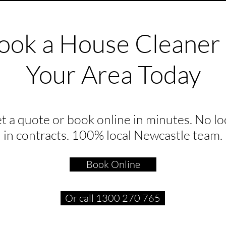
ook a House Cleaner 
Your Area Today
t a quote or book online in minutes. No lo
in contracts. 100% local Newcastle team.
Book Online
Or call 1300 270 765