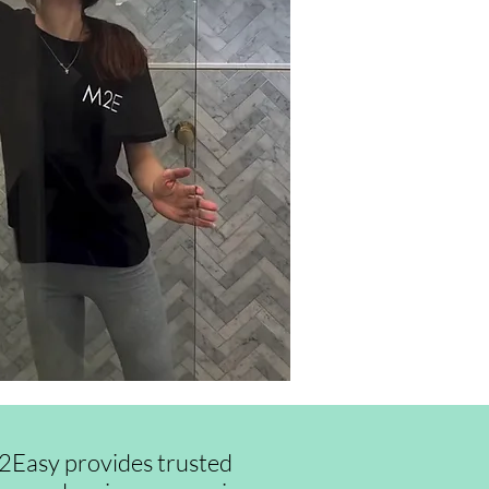
id2Easy provides trusted