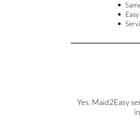
Same 
Easy 
Serv
Yes. Maid2Easy se
i