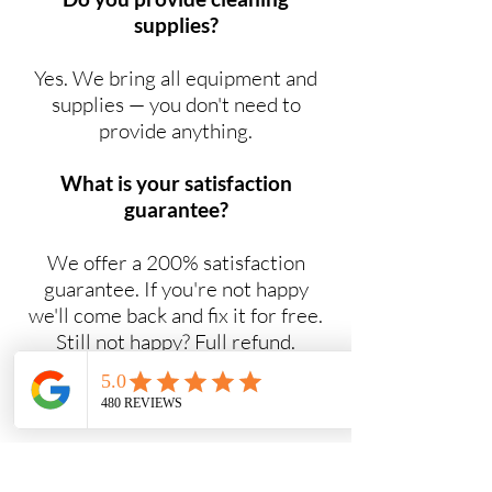
supplies?
Yes. We bring all equipment and
supplies — you don't need to
provide anything.
What is your satisfaction
guarantee?
We offer a 200% satisfaction
guarantee. If you're not happy
we'll come back and fix it for free.
Still not happy? Full refund.
Do you offer NDIS cleaning
services?
Yes. Maid2Easy provides NDIS-