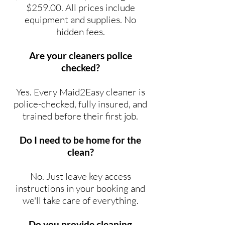
$259.00. All prices include
equipment and supplies. No
hidden fees.
Are your cleaners police
checked?
Yes. Every Maid2Easy cleaner is
police-checked, fully insured, and
trained before their first job.
Do I need to be home for the
clean?
No. Just leave key access
instructions in your booking and
we'll take care of everything.
Do you provide cleaning