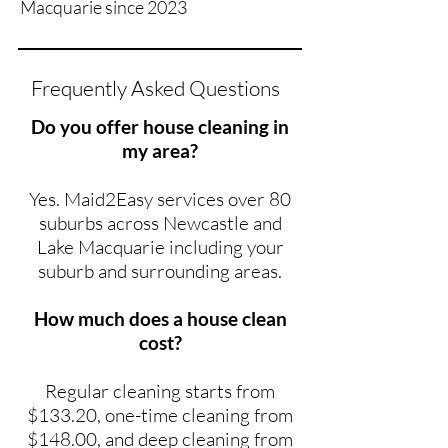
Macquarie since 2023
Frequently Asked Questions
Do you offer house cleaning in
my area?
Yes. Maid2Easy services over 80
suburbs across Newcastle and
Lake Macquarie including your
suburb and surrounding areas.
How much does a house clean
cost?
Regular cleaning starts from
$133.20, one-time cleaning from
$148.00, and deep cleaning from