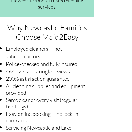
Newcastle's most trusted cleaning
services.
Why Newcastle Families
Choose Maid2Easy
Employed cleaners — not
subcontractors
Police-checked and fully insured
464 five-star Google reviews
200% satisfaction guarantee
All cleaning supplies and equipment
provided
Same cleaner every visit (regular
bookings)
Easy online booking — no lock-in
contracts
Servicing Newcastle and Lake