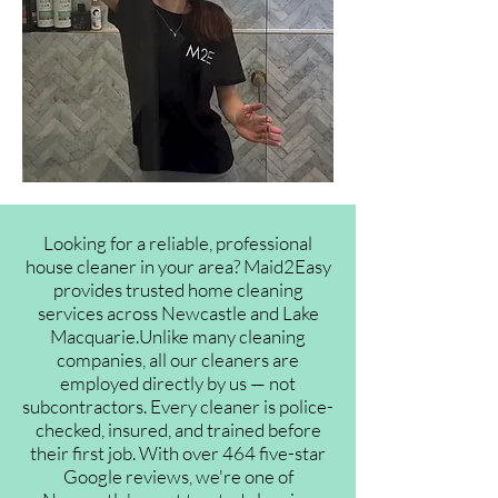
Looking for a reliable, professional
house cleaner in your area? Maid2Easy
provides trusted home cleaning
services across Newcastle and Lake
Macquarie.Unlike many cleaning
companies, all our cleaners are
employed directly by us — not
subcontractors. Every cleaner is police-
checked, insured, and trained before
their first job. With over 464 five-star
Google reviews, we're one of