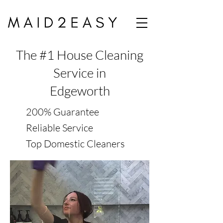
The #1 House Cleaning
Service in
Edgeworth
200% Guarantee
Reliable Service
Top Domestic Cleaners