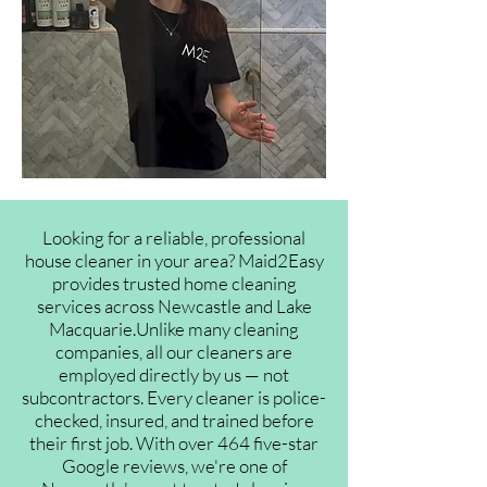
Looking for a reliable, professional
house cleaner in your area? Maid2Easy
provides trusted home cleaning
services across Newcastle and Lake
Macquarie.Unlike many cleaning
companies, all our cleaners are
employed directly by us — not
subcontractors. Every cleaner is police-
checked, insured, and trained before
their first job. With over 464 five-star
Google reviews, we're one of