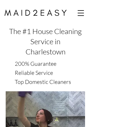
The #1 House Cleaning
Service in
Charlestown
200% Guarantee
Reliable Service
Top Domestic Cleaners