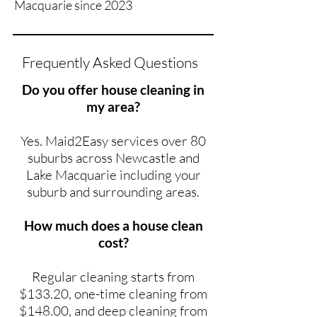
Macquarie since 2023
Frequently Asked Questions
Do you offer house cleaning in
my area?
Yes. Maid2Easy services over 80
suburbs across Newcastle and
Lake Macquarie including your
suburb and surrounding areas.
How much does a house clean
cost?
Regular cleaning starts from
$133.20, one-time cleaning from
$148.00, and deep cleaning from