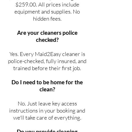
$259.00. All prices include
equipment and supplies. No
hidden fees.
Are your cleaners police
checked?
Yes. Every Maid2Easy cleaner is
police-checked, fully insured, and
trained before their first job.
Do I need to be home for the
clean?
No. Just leave key access
instructions in your booking and
we'll take care of everything.
Do you provide cleaning