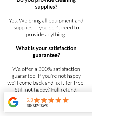
supplies?
Yes. We bring all equipment and
supplies — you don't need to
provide anything.
What is your satisfaction
guarantee?
We offer a 200% satisfaction
guarantee. If you're not happy
we'll come back and fix it for free.
Still not happy? Full refund.
Do you offer NDIS cleaning
services?
Yes. Maid2Easy provides NDIS-