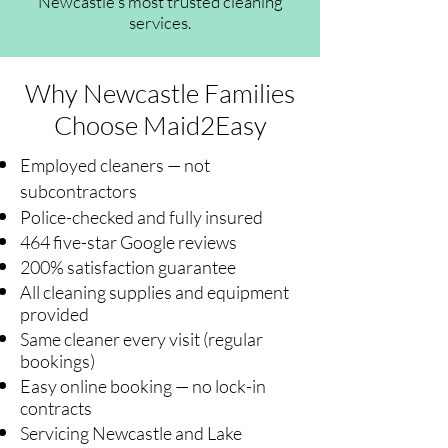
Newcastle's most trusted cleaning
services.
Why Newcastle Families
Choose Maid2Easy
Employed cleaners — not
subcontractors
Police-checked and fully insured
464 five-star Google reviews
200% satisfaction guarantee
All cleaning supplies and equipment
provided
Same cleaner every visit (regular
bookings)
Easy online booking — no lock-in
contracts
Servicing Newcastle and Lake