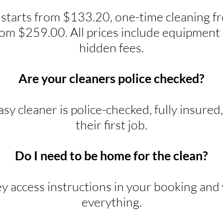
 starts from $133.20, one-time cleaning 
rom $259.00. All prices include equipment 
hidden fees.
Are your cleaners police checked?
y cleaner is police-checked, fully insured
their first job.
Do I need to be home for the clean?
ey access instructions in your booking and w
everything.