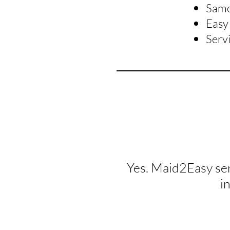
Same 
Easy 
Serv
Yes. Maid2Easy se
i