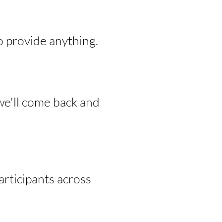
o provide anything.
we'll come back and
rticipants across