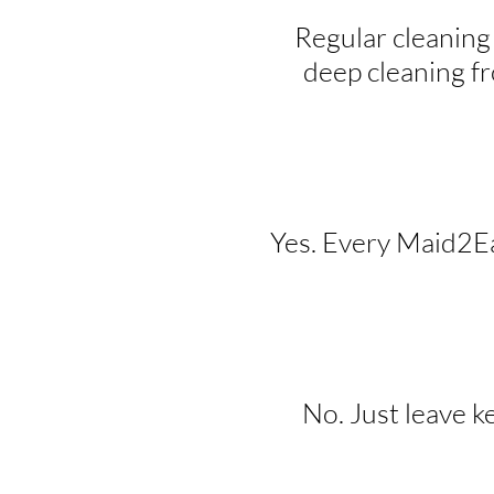
Regular cleaning
deep cleaning f
Yes. Every Maid2Eas
No. Just leave k