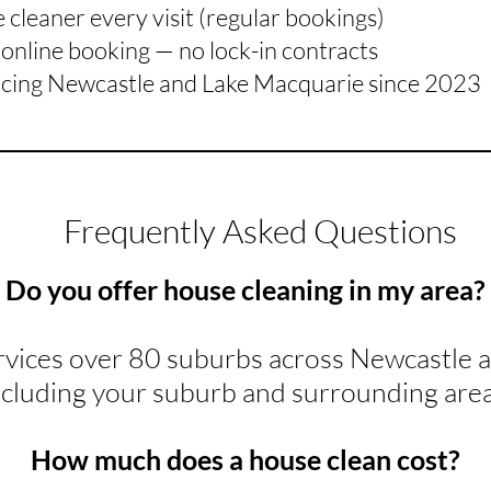
cleaner every visit (regular bookings)
online booking — no lock-in contracts
icing Newcastle and Lake Macquarie since 2023
Frequently Asked Questions
Do you offer house cleaning in my area?
rvices over 80 suburbs across Newcastle 
ncluding your suburb and surrounding area
How much does a house clean cost?