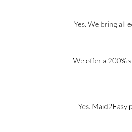
Yes. We bring all 
We offer a 200% sa
Yes. Maid2Easy p