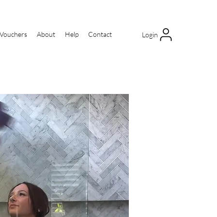
 Vouchers
About
Help
Contact
Login