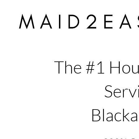
The #1 Hou
Servi
Blacka