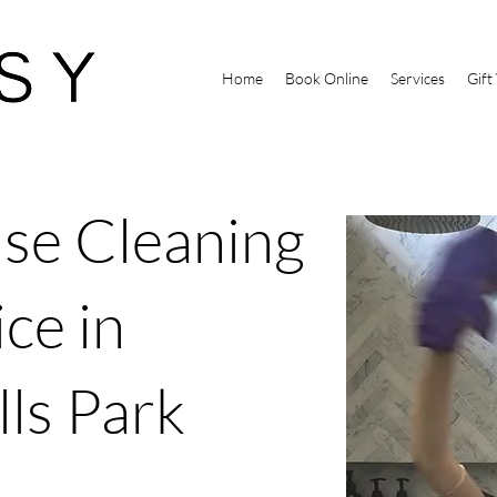
Home
Book Online
Services
Gift
se Cleaning
ce in
lls Park