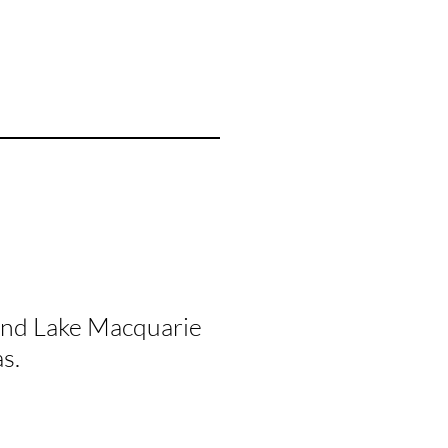
and Lake Macquarie
s.