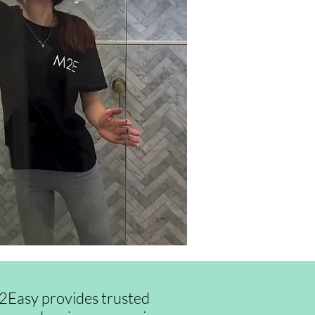
id2Easy provides trusted