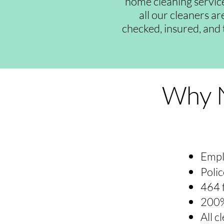
home cleaning servic
all our cleaners a
checked, insured, and 
Why N
Empl
Polic
464 
200%
All 