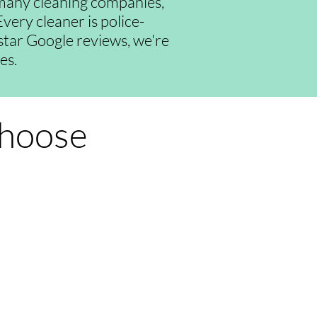
many cleaning companies,
very cleaner is police-
-star Google reviews, we're
es.
Choose