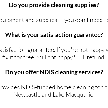
Do you provide cleaning supplies?
equipment and supplies — you don't need t
What is your satisfaction guarantee?
tisfaction guarantee. If you're not happy 
fix it for free. Still not happy? Full refund.
Do you offer NDIS cleaning services?
rovides NDIS-funded home cleaning for pa
Newcastle and Lake Macquarie.