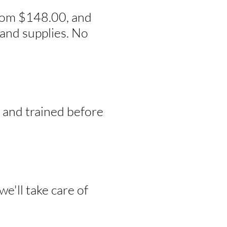
from $148.00, and
and supplies. No
, and trained before
e'll take care of