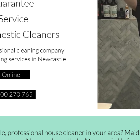
arantee
 Service
estic Cleaners
sional cleaning company
ing services in Newcastle
 Online
1300 270 765
ble, professional house cleaner in your area? Ma