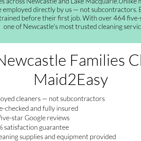
es across Newcastle and Lake Macquarie.Unlike 
re employed directly by us — not subcontractors. E
trained before their first job. With over 464 five
one of Newcastle's most trusted cleaning servic
ewcastle Families 
Maid2Easy
oyed cleaners — not subcontractors
e-checked and fully insured
five-star Google reviews
 satisfaction guarantee
cleaning supplies and equipment provided