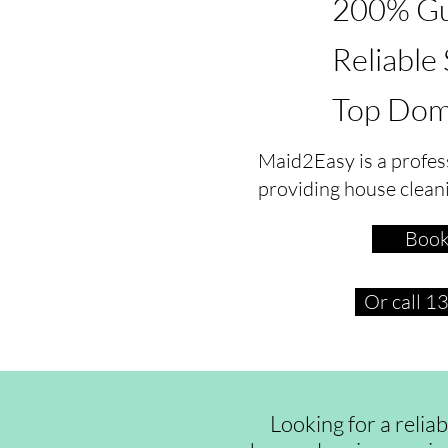
200% Gu
Reliable
Top Dom
Maid2Easy is a profes
providing house clean
Book
Or call 
Looking for a relia