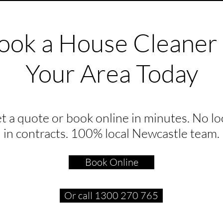
ook a House Cleaner 
Your Area Today
t a quote or book online in minutes. No lo
in contracts. 100% local Newcastle team.
Book Online
Or call 1300 270 765