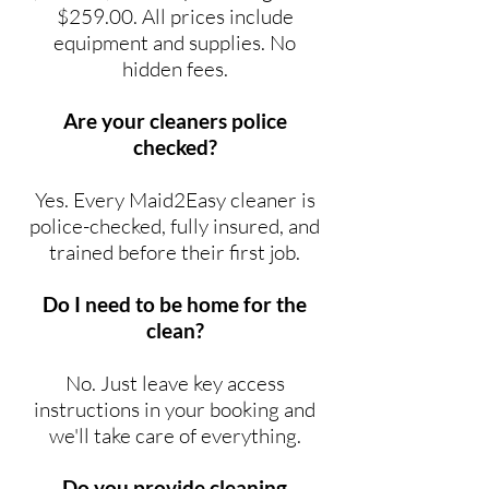
$259.00. All prices include
equipment and supplies. No
hidden fees.
Are your cleaners police
checked?
Yes. Every Maid2Easy cleaner is
police-checked, fully insured, and
trained before their first job.
Do I need to be home for the
clean?
No. Just leave key access
instructions in your booking and
we'll take care of everything.
Do you provide cleaning