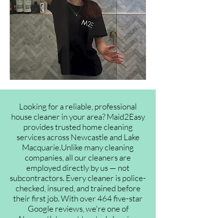
Looking for a reliable, professional
house cleaner in your area? Maid2Easy
provides trusted home cleaning
services across Newcastle and Lake
Macquarie.Unlike many cleaning
companies, all our cleaners are
employed directly by us — not
subcontractors. Every cleaner is police-
checked, insured, and trained before
their first job. With over 464 five-star
Google reviews, we're one of