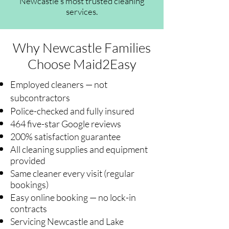
Newcastle's most trusted cleaning
services.
Why Newcastle Families
Choose Maid2Easy
Employed cleaners — not
subcontractors
Police-checked and fully insured
464 five-star Google reviews
200% satisfaction guarantee
All cleaning supplies and equipment
provided
Same cleaner every visit (regular
bookings)
Easy online booking — no lock-in
contracts
Servicing Newcastle and Lake