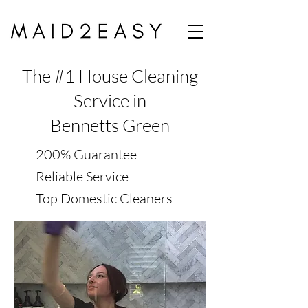
The #1 House Cleaning
Service in
Bennetts Green
200% Guarantee
Reliable Service
Top Domestic Cleaners