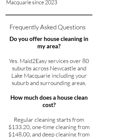
Macquarie since 2023
Frequently Asked Questions
Do you offer house cleaning in
my area?
Yes. Maid2Easy services over 80
suburbs across Newcastle and
Lake Macquarie including your
suburb and surrounding areas.
How much does a house clean
cost?
Regular cleaning starts from
$133.20, one-time cleaning from
$148.00, and deep cleaning from