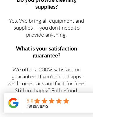
supplies?
Yes. We bring all equipment and
supplies — you don't need to
provide anything.
What is your satisfaction
guarantee?
We offer a 200% satisfaction
guarantee. If you're not happy
we'll come back and fix it for free.
Still not happy? Full refund.
Do you offer NDIS cleaning
services?
Yes. Maid2Easy provides NDIS-